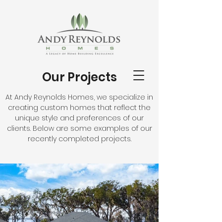
Our Projects
At Andy Reynolds Homes, we specialize in
creating custom homes that reflect the
unique style and preferences of our
clients. Below are some examples of our
recently completed projects.