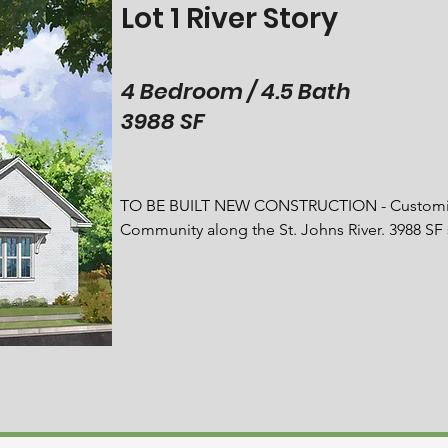
Lot 1 River Story
4 Bedroom / 4.5 Bath
3988 SF
TO BE BUILT NEW CONSTRUCTION - Customize 
Community along the St. Johns River. 3988 SF
and Study. Thermador stainless steel appliance
wall ovens, column refrigerator and freezer su
countertops.  Bonus Room with cathedral-beame
room. The expansive owner's suite with lounge
bathroom with dual sinks, a serene freestandin
spacious guest bedrooms offer generous closet
storage cabinets and a utility sink. Hardwood 
with Summer Kitchen featuring built-in 30'' DC
gatherings smoke free. Private backyard paradi