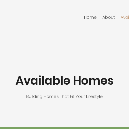
Home
About
Ava
Available Homes
Building Homes That Fit Your Lifestyle