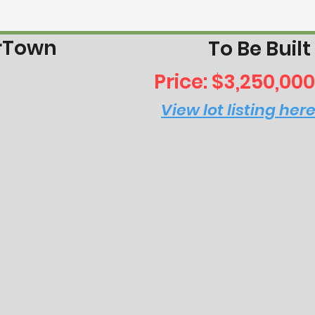
erTown
To Be Built
Price: $3,250,000
View lot listing her