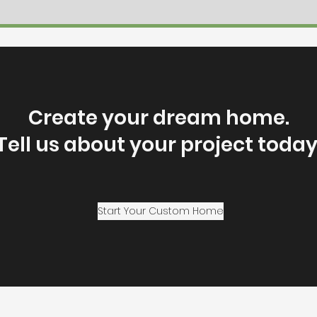
Create your dream home.
Tell us about your project today
Start Your Custom Home