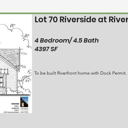
Lot 70 Riverside at Riv
4 Bedroom/ 4.5 Bath
4397 SF
To be built Riverfront home with Dock Permit.