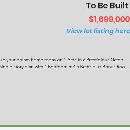
To Be Built
$1,699,000
View lot listing her
your dream home today on 1 Acre in a Prestigious Gated 
 single-story plan with 4 Bedroom + 4.5 Baths plus Bonus Room 
 suite including 48'' 6-burner rangetop with griddle, double 
rrounded by dramatic, solid maple custom cabinetry and Quartz 
d ceiling is a perfect option for a home office or theater 
 features His & Hers custom walk-in closets and an ensuite 
g soaking tub, a walk-in shower, and captivating lighting. The 
 space and the interior laundry room features solid maple 
floors throughout the main living areas. Huge covered lanai 
S stainless grill and Alfresco Hood to keep your outdoor 
se is just waiting for your pool design.