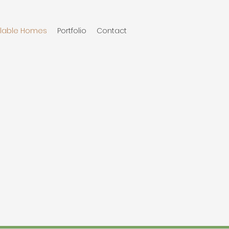
ilable Homes
Portfolio
Contact