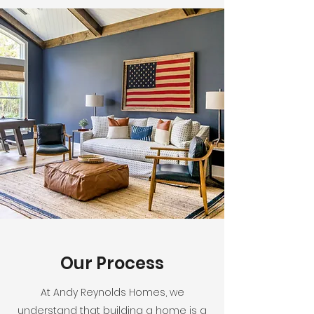
Our Process
At Andy Reynolds Homes, we
understand that building a home is a