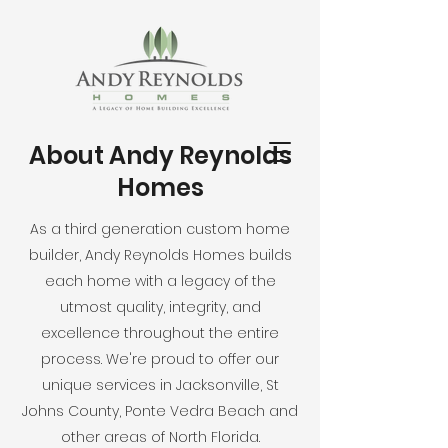
About Andy Reynolds
Homes
As a third generation custom home
builder, Andy Reynolds Homes builds
each home with a legacy of the
utmost quality, integrity, and
excellence throughout the entire
process. We're proud to offer our
unique services in Jacksonville, St
Johns County, Ponte Vedra Beach and
other areas of North Florida.