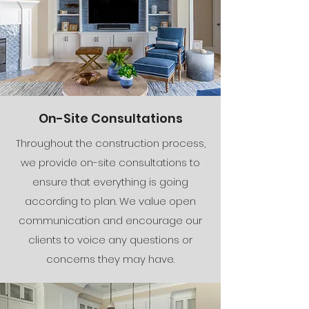
On-Site Consultations
Throughout the construction process,
we provide on-site consultations to
ensure that everything is going
according to plan. We value open
communication and encourage our
clients to voice any questions or
concerns they may have.