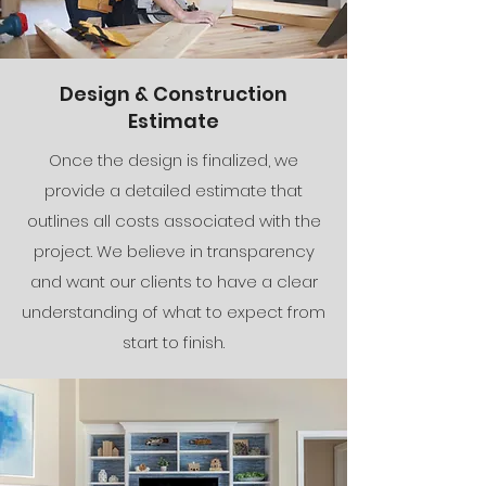
Design & Construction
Estimate
Once the design is finalized, we
provide a detailed estimate that
outlines all costs associated with the
project. We believe in transparency
and want our clients to have a clear
understanding of what to expect from
start to finish.