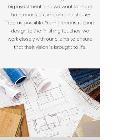
big investment, and we want to make
the process as smooth and stress-
free as possible. From preconstruction
design to the finishing touches, we
work closely with our clients to ensure
that their vision is brought to life.