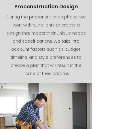
Preconstruction Design
During the preconstruction phase, we
work with our clients to create a
design that meets their unique needs
and specifications. We take into
account factors such as budget,
timeline, and style preferences to
create a plan that will result in the
home of their dreams.