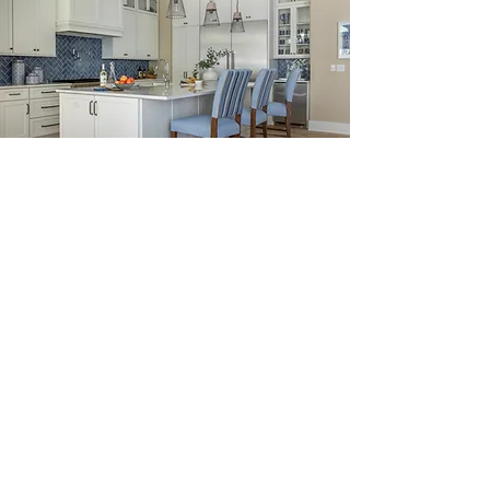
The Finishing Touches
We believe that the finishing touches
are what truly make a house a home.
From paint colors to fixtures, we work
with our clients to select the perfect
finishing touches that will make their
new home uniquely theirs.