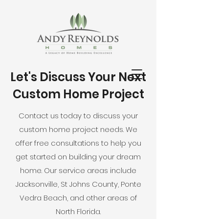
Let's Discuss Your Next
Custom Home Project
Contact us today to discuss your
custom home project needs. We
offer free consultations to help you
get started on building your dream
home. Our service areas include
Jacksonville, St Johns County, Ponte
Vedra Beach, and other areas of
North Florida.