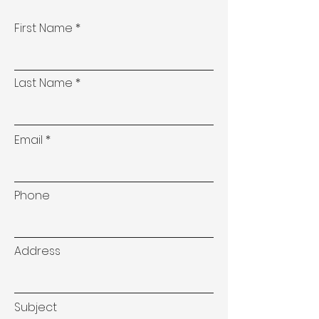
First Name
Last Name
Email
Phone
Address
Subject