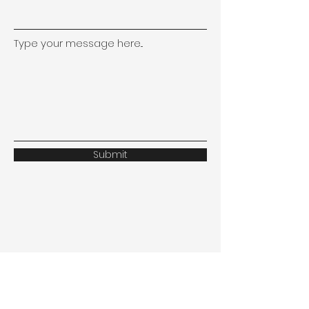
Type your message here...
Submit